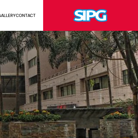
ALLERY
CONTACT