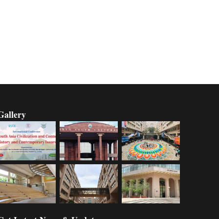
Gallery