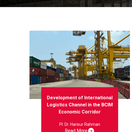
Development of International
Logistics Channel in the BCIM
Economic Corridor
PI: Dr. Harisur Rahman
Read More