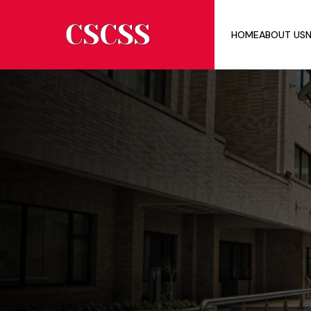
HOME
ABOUT US
N
ABOU
MEMB
INTER
BOAR