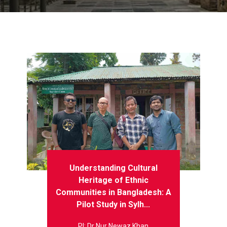
Understanding Cultural
Heritage of Ethnic
Communities in Bangladesh: A
Pilot Study in Sylh...
PI: Dr Nur Newaz Khan