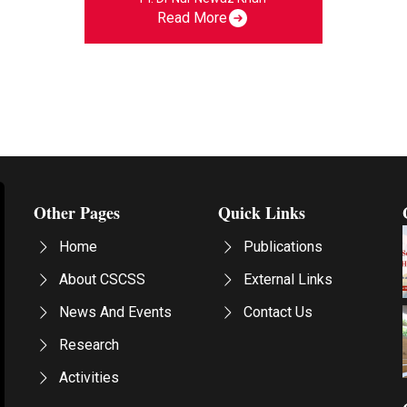
Read More
Other Pages
Quick Links
Home
Publications
About CSCSS
External Links
News And Events
Contact Us
Research
Activities