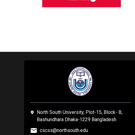
North South University, Plot-15, Block- B,
Bashundhara Dhaka-1229 Bangladesh
cscss@northsouth.edu