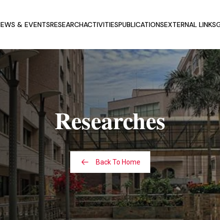
EWS & EVENTS
RESEARCH
ACTIVITIES
PUBLICATIONS
EXTERNAL LINKS
G
T CSCSS
UPCOMING NEWS AND
EVENTS
ERS
PREVIOUS NEWS AND EVENTS
NATIONAL ADVISORY
Researches
D
CONFERENCES
Back To Home